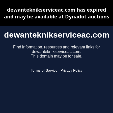
dewanteknikserviceac.com has expired
and may be available at Dynadot auctions
dewanteknikserviceac.com
Find information, resources and relevant links for
dewanteknikserviceac.com.
This domain may be for sale.
Terms of Service
|
Privacy Policy