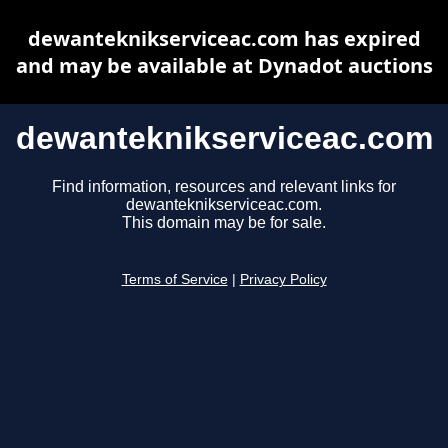
dewanteknikserviceac.com has expired
and may be available at Dynadot auctions
dewanteknikserviceac.com
Find information, resources and relevant links for
dewanteknikserviceac.com.
This domain may be for sale.
Terms of Service
|
Privacy Policy